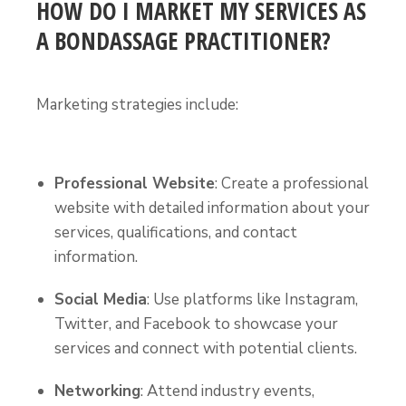
HOW DO I MARKET MY SERVICES AS
A BONDASSAGE PRACTITIONER?
Marketing strategies include:
Professional Website
: Create a professional
website with detailed information about your
services, qualifications, and contact
information.
Social Media
: Use platforms like Instagram,
Twitter, and Facebook to showcase your
services and connect with potential clients.
Networking
: Attend industry events,