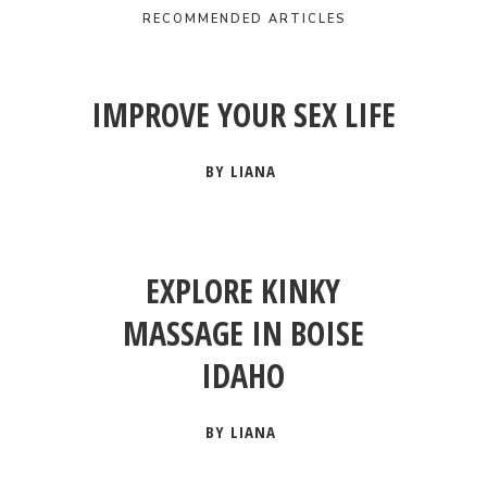
RECOMMENDED ARTICLES
IMPROVE YOUR SEX LIFE
BY LIANA
EXPLORE KINKY
MASSAGE IN BOISE
IDAHO
BY LIANA