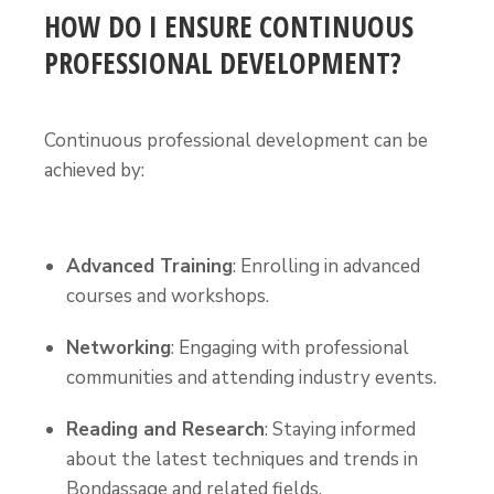
HOW DO I ENSURE CONTINUOUS
PROFESSIONAL DEVELOPMENT?
Continuous professional development can be
achieved by:
Advanced Training
: Enrolling in advanced
courses and workshops.
Networking
: Engaging with professional
communities and attending industry events.
Reading and Research
: Staying informed
about the latest techniques and trends in
Bondassage and related fields.