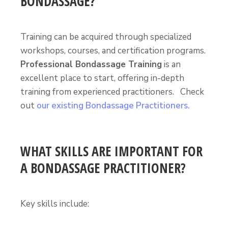
BONDASSAGE?
Training can be acquired through specialized
workshops, courses, and certification programs.
Professional Bondassage Training
is an
excellent place to start, offering in-depth
training from experienced practitioners. Check
out
our existing Bondassage Practitioners.
WHAT SKILLS ARE IMPORTANT FOR
A BONDASSAGE PRACTITIONER?
Key skills include: