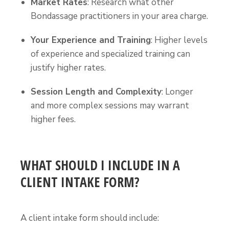
Market Rates
: Research what other
Bondassage practitioners in your area charge.
Your Experience and Training
: Higher levels
of experience and specialized training can
justify higher rates.
Session Length and Complexity
: Longer
and more complex sessions may warrant
higher fees.
WHAT SHOULD I INCLUDE IN A
CLIENT INTAKE FORM?
A client intake form should include: