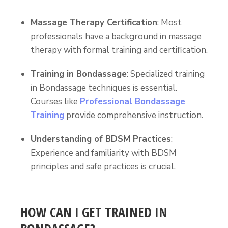
Massage Therapy Certification
: Most
professionals have a background in massage
therapy with formal training and certification.
Training in Bondassage
: Specialized training
in Bondassage techniques is essential.
Courses like
Professional Bondassage
Training
provide comprehensive instruction.
Understanding of BDSM Practices
:
Experience and familiarity with BDSM
principles and safe practices is crucial.
HOW CAN I GET TRAINED IN