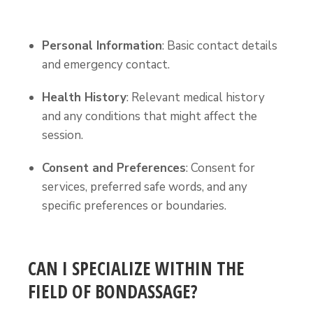
Personal Information
: Basic contact details
and emergency contact.
Health History
: Relevant medical history
and any conditions that might affect the
session.
Consent and Preferences
: Consent for
services, preferred safe words, and any
specific preferences or boundaries.
CAN I SPECIALIZE WITHIN THE
FIELD OF BONDASSAGE?