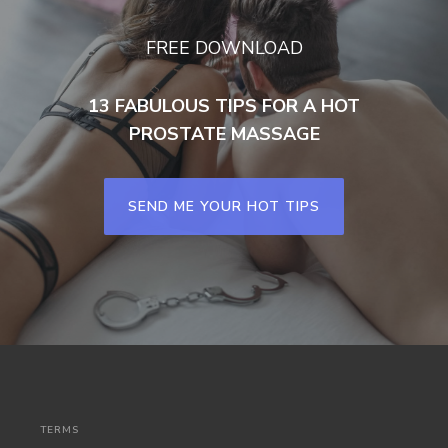
FREE DOWNLOAD
13 FABULOUS TIPS FOR A HOT
PROSTATE MASSAGE
SEND ME YOUR HOT TIPS
TERMS