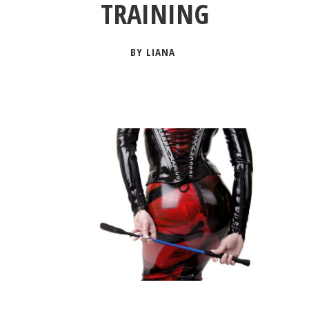
TRAINING
BY LIANA