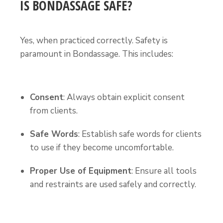
IS BONDASSAGE SAFE?
Yes, when practiced correctly. Safety is
paramount in Bondassage. This includes:
Consent
: Always obtain explicit consent
from clients.
Safe Words
: Establish safe words for clients
to use if they become uncomfortable.
Proper Use of Equipment
: Ensure all tools
and restraints are used safely and correctly.