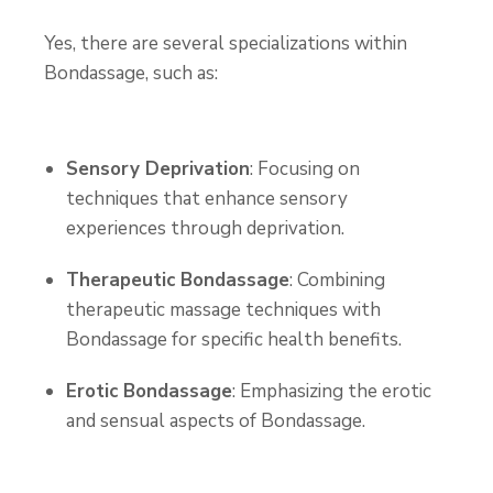
Yes, there are several specializations within
Bondassage, such as:
Sensory Deprivation
: Focusing on
techniques that enhance sensory
experiences through deprivation.
Therapeutic Bondassage
: Combining
therapeutic massage techniques with
Bondassage for specific health benefits.
Erotic Bondassage
: Emphasizing the erotic
and sensual aspects of Bondassage.