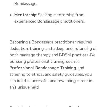
Bondassage.
Mentorship
: Seeking mentorship from
experienced Bondassage practitioners.
Becoming a Bondassage practitioner requires
dedication, training, and a deep understanding of
both massage therapy and BDSM practices. By
pursuing professional training, such as
Professional Bondassage Training
, and
adhering to ethical and safety guidelines, you
can build a successful and rewarding career in
this unique field.