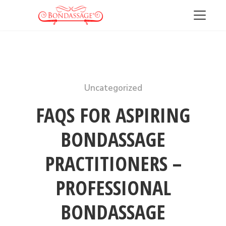
Uncategorized
FREE DOWNLOAD
GET MY 13 HOT TIPS FOR
FAQS FOR ASPIRING
GIVING A FABULOUS PROSTATE
BONDASSAGE
MASSAGE
PRACTITIONERS –
PROFESSIONAL
BONDASSAGE