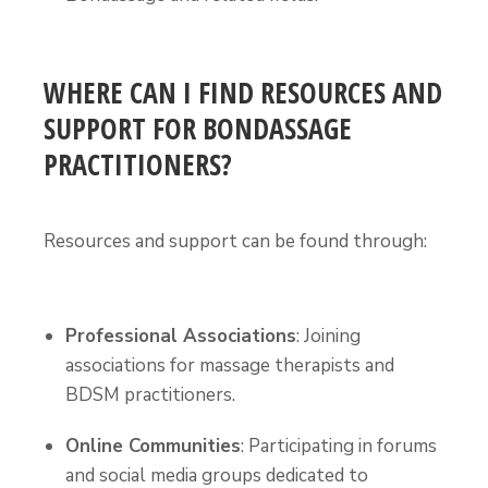
WHERE CAN I FIND RESOURCES AND
SUPPORT FOR BONDASSAGE
PRACTITIONERS?
Resources and support can be found through:
Professional Associations
: Joining
associations for massage therapists and
BDSM practitioners.
Online Communities
: Participating in forums
and social media groups dedicated to