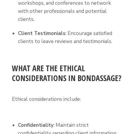
workshops, and conferences to network
with other professionals and potential
clients.
Client Testimonials
: Encourage satisfied
clients to leave reviews and testimonials.
WHAT ARE THE ETHICAL
CONSIDERATIONS IN BONDASSAGE?
Ethical considerations include:
Confidentiality
: Maintain strict
confidentiality regarding client information.