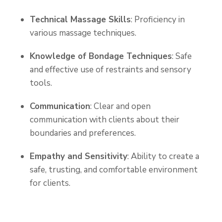
Technical Massage Skills
: Proficiency in
various massage techniques.
Knowledge of Bondage Techniques
: Safe
and effective use of restraints and sensory
tools.
Communication
: Clear and open
communication with clients about their
boundaries and preferences.
Empathy and Sensitivity
: Ability to create a
safe, trusting, and comfortable environment
for clients.