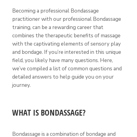
Becoming a professional Bondassage
practitioner with our professional Bondassage
training, can be a rewarding career that
combines the therapeutic benefits of massage
with the captivating elements of sensory play
and bondage. If you’re interested in this unique
field, you likely have many questions. Here,
we’ve compiled a list of common questions and
detailed answers to help guide you on your
journey.
WHAT IS BONDASSAGE?
Bondassage is a combination of bondage and