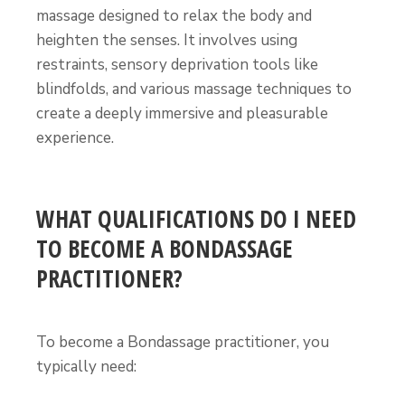
massage designed to relax the body and
heighten the senses. It involves using
restraints, sensory deprivation tools like
blindfolds, and various massage techniques to
create a deeply immersive and pleasurable
experience.
WHAT QUALIFICATIONS DO I NEED
TO BECOME A BONDASSAGE
PRACTITIONER?
To become a Bondassage practitioner, you
typically need: