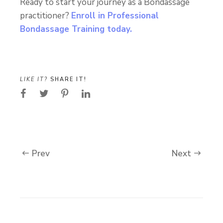
Ready to start your journey as a Bondassage
practitioner?
Enroll in Professional
Bondassage Training today.
LIKE IT?
SHARE IT!
Prev
Next