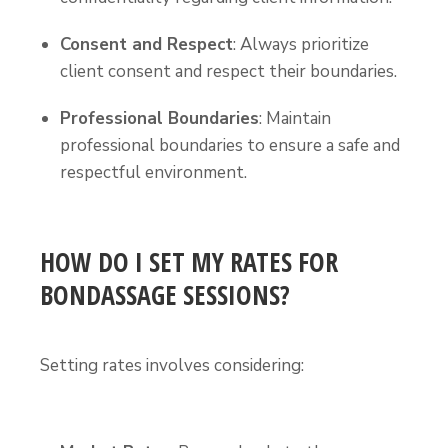
Consent and Respect
: Always prioritize
client consent and respect their boundaries.
Professional Boundaries
: Maintain
professional boundaries to ensure a safe and
respectful environment.
HOW DO I SET MY RATES FOR
BONDASSAGE SESSIONS?
Setting rates involves considering: