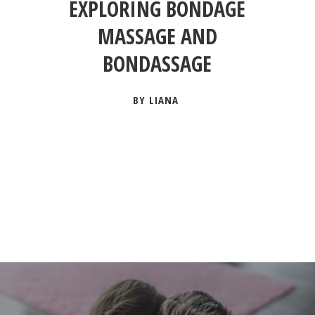
EXPLORING BONDAGE
MASSAGE AND
BONDASSAGE
BY LIANA