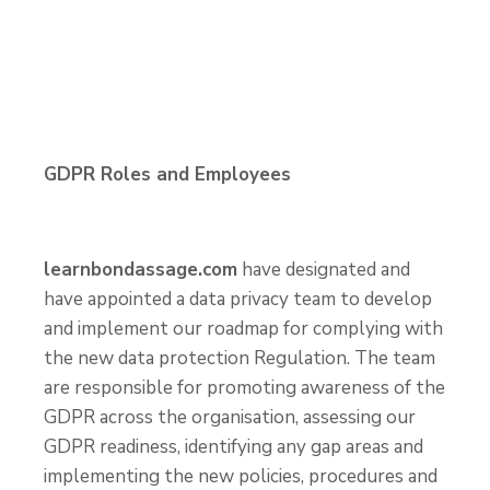
GDPR Roles and Employees
learnbondassage.com
have designated and
have appointed a data privacy team to develop
and implement our roadmap for complying with
the new data protection Regulation. The team
are responsible for promoting awareness of the
GDPR across the organisation, assessing our
GDPR readiness, identifying any gap areas and
implementing the new policies, procedures and