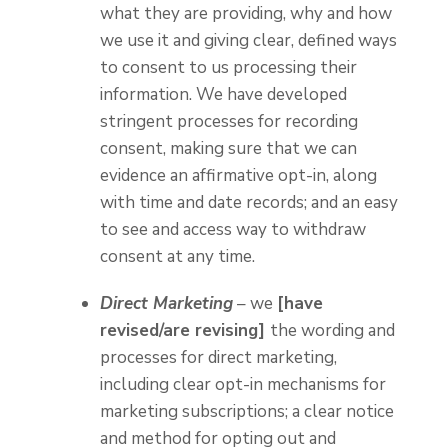
what they are providing, why and how
we use it and giving clear, defined ways
to consent to us processing their
information. We have developed
stringent processes for recording
consent, making sure that we can
evidence an affirmative opt-in, along
with time and date records; and an easy
to see and access way to withdraw
consent at any time.
Direct Marketing
– we
[have
revised/are revising]
the wording and
processes for direct marketing,
including clear opt-in mechanisms for
marketing subscriptions; a clear notice
and method for opting out and