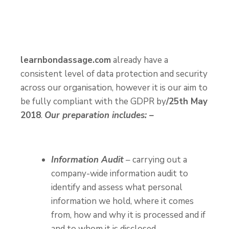
learnbondassage.com
already have a
consistent level of data protection and security
across our organisation, however it is our aim to
be fully compliant with the GDPR by
/25th May
2018
.
Our preparation includes: –
Information Audit
– carrying out a
company-wide information audit to
identify and assess what personal
information we hold, where it comes
from, how and why it is processed and if
and to whom it is disclosed.