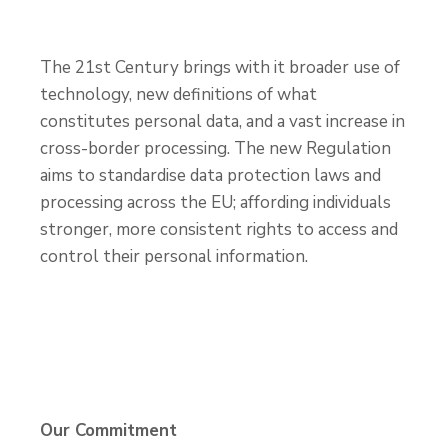
The 21
st
Century brings with it broader use of
technology, new definitions of what
constitutes personal data, and a vast increase in
cross-border processing. The new Regulation
aims to standardise data protection laws and
processing across the EU; affording individuals
stronger, more consistent rights to access and
control their personal information.
Our Commitment