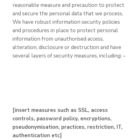
reasonable measure and precaution to protect
and secure the personal data that we process.
We have robust information security policies
and procedures in place to protect personal
information from unauthorised access,
alteration, disclosure or destruction and have
several layers of security measures, including: –
[insert measures such as SSL, access
controls, password policy, encryptions,
pseudonymisation, practices, restriction, IT,
authentication etc]