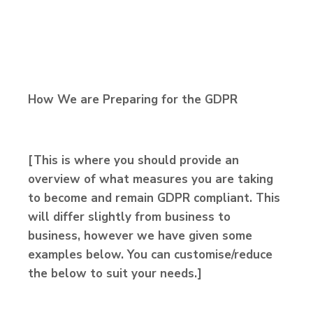
How We are Preparing for the GDPR
[This is where you should provide an
overview of what measures you are taking
to become and remain GDPR compliant. This
will differ slightly from business to
business, however we have given some
examples below. You can customise/reduce
the below to suit your needs.]