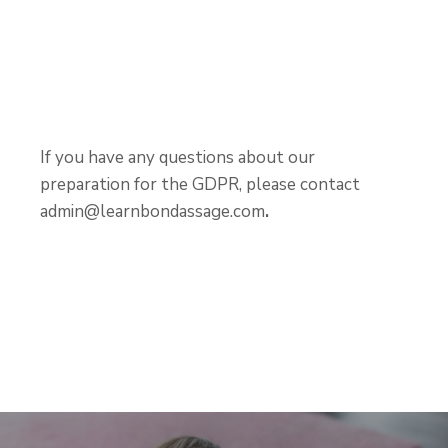
If you have any questions about our
preparation for the GDPR, please contact
admin@learnbondassage.com
.