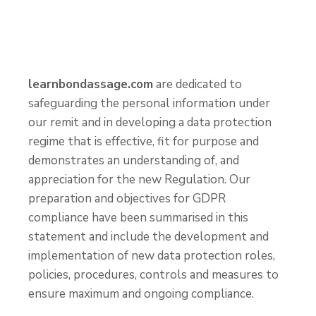
learnbondassage.com
are dedicated to
safeguarding the personal information under
our remit and in developing a data protection
regime that is effective, fit for purpose and
demonstrates an understanding of, and
appreciation for the new Regulation. Our
preparation and objectives for GDPR
compliance have been summarised in this
statement and include the development and
implementation of new data protection roles,
policies, procedures, controls and measures to
ensure maximum and ongoing compliance.