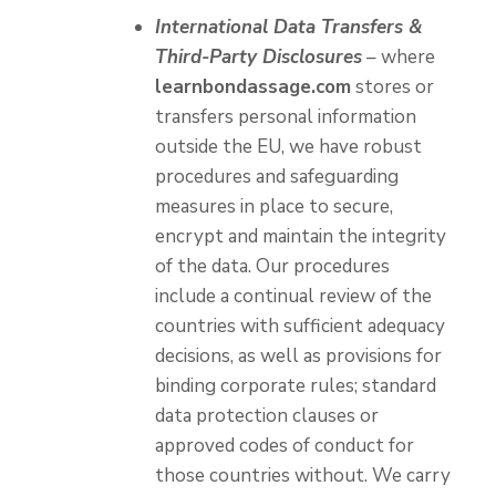
International Data Transfers &
Third-Party Disclosures
– where
learnbondassage.com
stores or
transfers personal information
outside the EU, we have robust
procedures and safeguarding
measures in place to secure,
encrypt and maintain the integrity
of the data. Our procedures
include a continual review of the
countries with sufficient adequacy
decisions, as well as provisions for
binding corporate rules; standard
data protection clauses or
approved codes of conduct for
those countries without. We carry