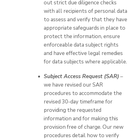
out strict due diligence checks
with all recipients of personal data
to assess and verify that they have
appropriate safeguards in place to
protect the information, ensure
enforceable data subject rights
and have effective legal remedies
for data subjects where applicable.
Subject Access Request (SAR)
–
we have revised our SAR
procedures to accommodate the
revised 30-day timeframe for
providing the requested
information and for making this
provision free of charge. Our new
procedures detail how to verify