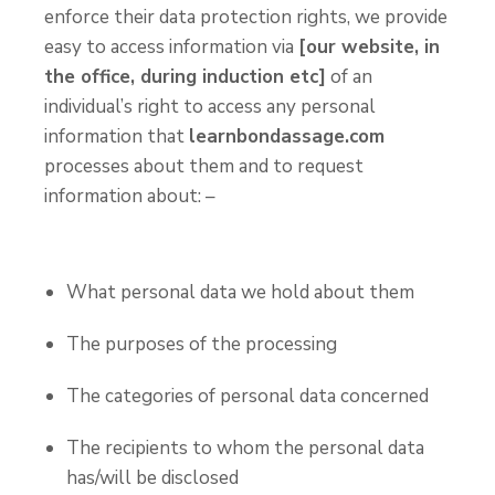
enforce their data protection rights, we provide
easy to access information via
[our website, in
the office, during induction etc]
of an
individual’s right to access any personal
information that
learnbondassage.com
processes about them and to request
information about: –
What personal data we hold about them
The purposes of the processing
The categories of personal data concerned
The recipients to whom the personal data
has/will be disclosed