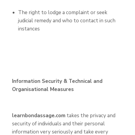
The right to lodge a complaint or seek
judicial remedy and who to contact in such
instances
Information Security & Technical and
Organisational Measures
learnbondassage.com
takes the privacy and
security of individuals and their personal
information very seriously and take every