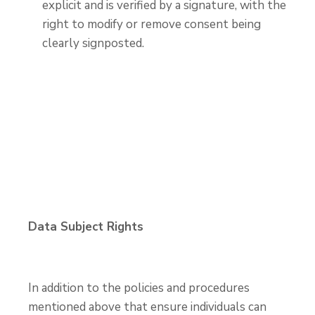
explicit and is verified by a signature, with the
right to modify or remove consent being
clearly signposted.
Data Subject Rights
In addition to the policies and procedures
mentioned above that ensure individuals can