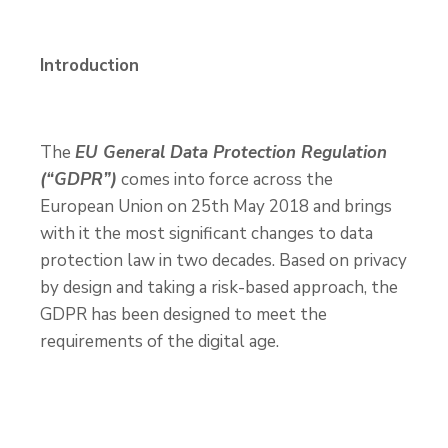
Introduction
The
EU General Data Protection Regulation
(“GDPR”)
comes into force across the
European Union on 25
th
May 2018 and brings
with it the most significant changes to data
protection law in two decades. Based on privacy
by design and taking a risk-based approach, the
GDPR has been designed to meet the
requirements of the digital age.