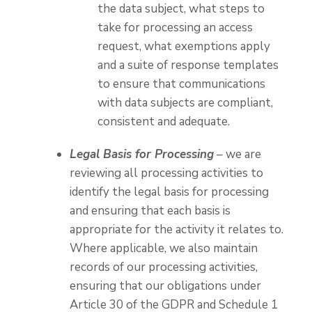
the data subject, what steps to
take for processing an access
request, what exemptions apply
and a suite of response templates
to ensure that communications
with data subjects are compliant,
consistent and adequate.
Legal Basis for Processing
– we are
reviewing all processing activities to
identify the legal basis for processing
and ensuring that each basis is
appropriate for the activity it relates to.
Where applicable, we also maintain
records of our processing activities,
ensuring that our obligations under
Article 30 of the GDPR and Schedule 1