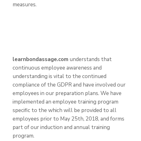
measures.
learnbondassage.com
understands that
continuous employee awareness and
understanding is vital to the continued
compliance of the GDPR and have involved our
employees in our preparation plans. We have
implemented an employee training program
specific to the which will be provided to all
employees prior to May 25
th
, 2018, and forms
part of our induction and annual training
program.