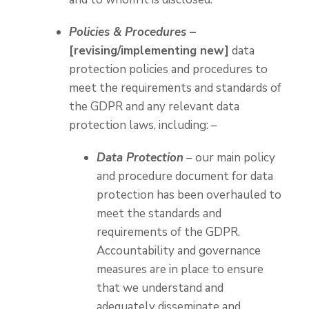
Policies & Procedures
–
[revising/implementing new]
data
protection policies and procedures to
meet the requirements and standards of
the GDPR and any relevant data
protection laws, including: –
Data Protection
– our main policy
and procedure document for data
protection has been overhauled to
meet the standards and
requirements of the GDPR.
Accountability and governance
measures are in place to ensure
that we understand and
adequately disseminate and