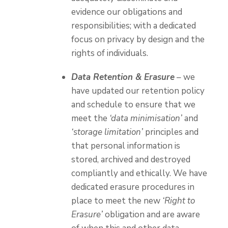
evidence our obligations and
responsibilities; with a dedicated
focus on privacy by design and the
rights of individuals.
Data Retention & Erasure
– we
have updated our retention policy
and schedule to ensure that we
meet the
‘data minimisation’
and
‘storage limitation’
principles and
that personal information is
stored, archived and destroyed
compliantly and ethically. We have
dedicated erasure procedures in
place to meet the new
‘Right to
Erasure’
obligation and are aware