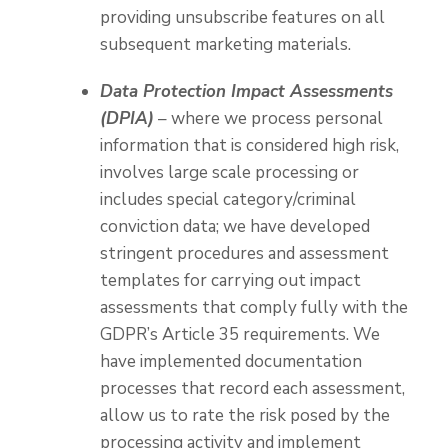
providing unsubscribe features on all
subsequent marketing materials.
Data Protection Impact Assessments
(DPIA)
– where we process personal
information that is considered high risk,
involves large scale processing or
includes special category/criminal
conviction data; we have developed
stringent procedures and assessment
templates for carrying out impact
assessments that comply fully with the
GDPR’s Article 35 requirements. We
have implemented documentation
processes that record each assessment,
allow us to rate the risk posed by the
processing activity and implement