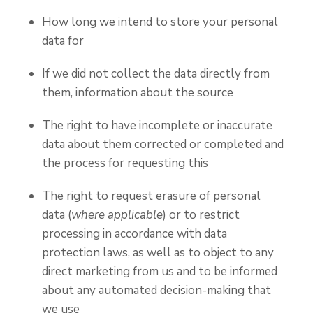
How long we intend to store your personal
data for
If we did not collect the data directly from
them, information about the source
The right to have incomplete or inaccurate
data about them corrected or completed and
the process for requesting this
The right to request erasure of personal
data (
where applicable
) or to restrict
processing in accordance with data
protection laws, as well as to object to any
direct marketing from us and to be informed
about any automated decision-making that
we use