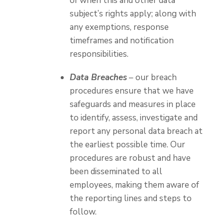
of when this and other data
subject’s rights apply; along with
any exemptions, response
timeframes and notification
responsibilities.
Data Breaches
– our breach
procedures ensure that we have
safeguards and measures in place
to identify, assess, investigate and
report any personal data breach at
the earliest possible time. Our
procedures are robust and have
been disseminated to all
employees, making them aware of
the reporting lines and steps to
follow.