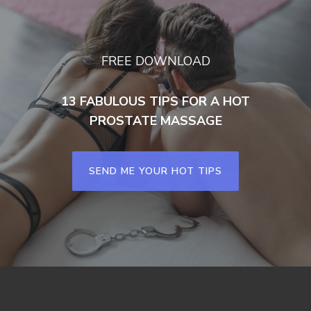
FREE DOWNLOAD
13 FABULOUS TIPS FOR A HOT
PROSTATE MASSAGE
SEND ME YOUR HOT TIPS