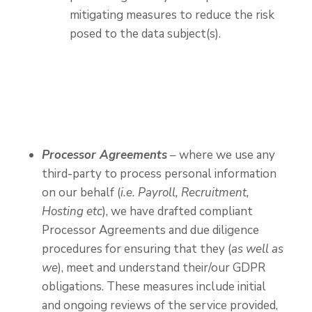
mitigating measures to reduce the risk
posed to the data subject(s).
Processor Agreements
– where we use any
third-party to process personal information
on our behalf (
i.e. Payroll, Recruitment,
Hosting etc
), we have drafted compliant
Processor Agreements and due diligence
procedures for ensuring that they (
as well as
we
), meet and understand their/our GDPR
obligations. These measures include initial
and ongoing reviews of the service provided,