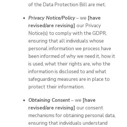
of the Data Protection Bill are met.
Privacy Notice/Policy
– we
[have
revised/are revising]
our Privacy
Notice(s) to comply with the GDPR,
ensuring that all individuals whose
personal information we process have
been informed of why we need it, how it
is used, what their rights are, who the
information is disclosed to and what
safeguarding measures are in place to
protect their information.
Obtaining Consent
– we
[have
revised/are revising]
our consent
mechanisms for obtaining personal data,
ensuring that individuals understand