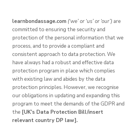
learnbondassage.com
(‘we’ or ‘us’ or ‘our’)
are
committed to ensuring the security and
protection of the personal information that we
process, and to provide a compliant and
consistent approach to data protection. We
have always had a robust and effective data
protection program in place which complies
with existing law and abides by the data
protection principles. However, we recognise
our obligations in updating and expanding this
program to meet the demands of the GDPR and
the
[UK’s Data Protection Bill/insert
relevant country DP law].