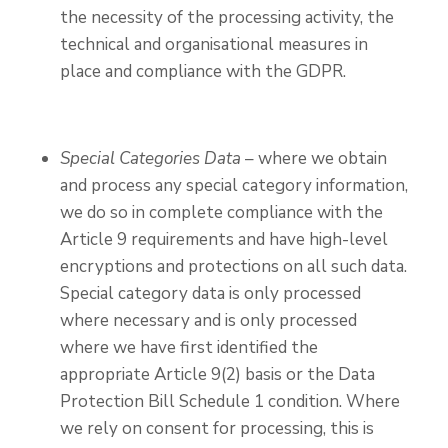
the necessity of the processing activity, the
technical and organisational measures in
place and compliance with the GDPR.
Special Categories Data
–
where we obtain
and process any special category information,
we do so in complete compliance with the
Article 9 requirements and have high-level
encryptions and protections on all such data.
Special category data is only processed
where necessary and is only processed
where we have first identified the
appropriate Article 9(2) basis or the Data
Protection Bill Schedule 1 condition. Where
we rely on consent for processing, this is